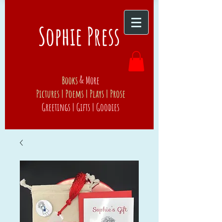
Sophie Press
Books
& More
Pictures | Poems | Plays | Prose
Greetings | Gifts | Goodies