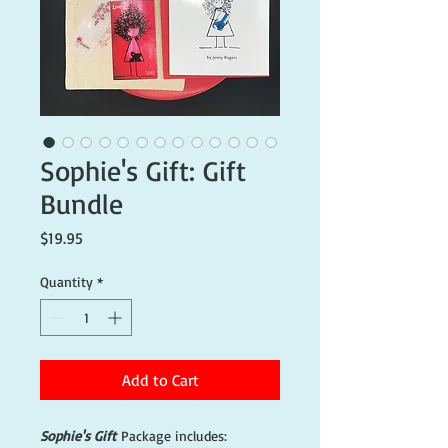
Sophie's Gift: Gift
Bundle
Price
$19.95
Quantity
*
Add to Cart
Sophie's Gift
Package includes: