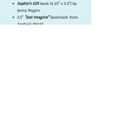
Sophie's Gift
book (4.25" x 5.5") by
Jenny Rogers
3.5"
"Just Imagine"
bookmark from
Sophie's World
1.25"
Sophie's Gift
button with
Sophie from cover
"Just Imagine"
Drawstring canvas
gift bag
'Sophie Love' art card
© 2017 Sophie Press
FOLLOW ME